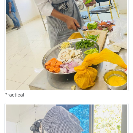
Practical