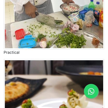
Practical