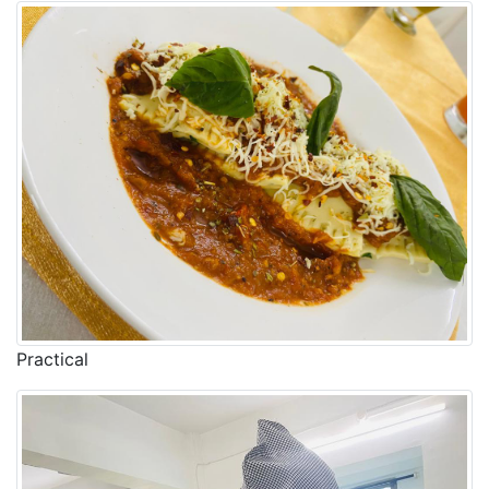
Practical