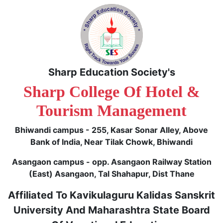
Sharp Education Society's
Sharp College Of Hotel &
Tourism Management
Bhiwandi campus - 255, Kasar Sonar Alley, Above
Bank of India, Near Tilak Chowk, Bhiwandi
Asangaon campus - opp. Asangaon Railway Station
(East) Asangaon, Tal Shahapur, Dist Thane
Affiliated To Kavikulaguru Kalidas Sanskrit
University And Maharashtra State Board