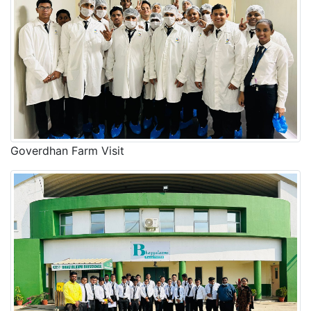
Goverdhan Farm Visit