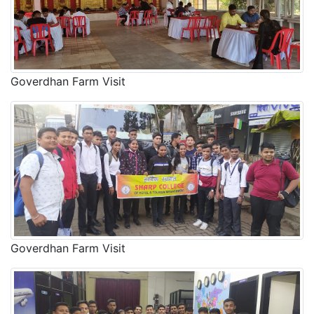
Goverdhan Farm Visit
Goverdhan Farm Visit