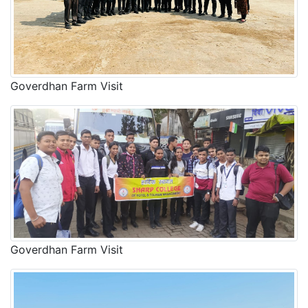
Goverdhan Farm Visit
Goverdhan Farm Visit