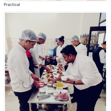
Practical