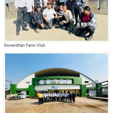
Goverdhan Farm Visit