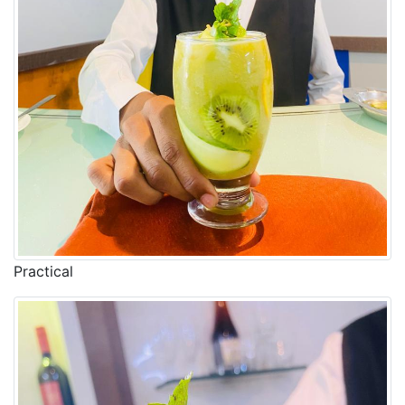
Practical