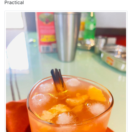
Practical