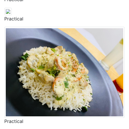
Practical
Practical