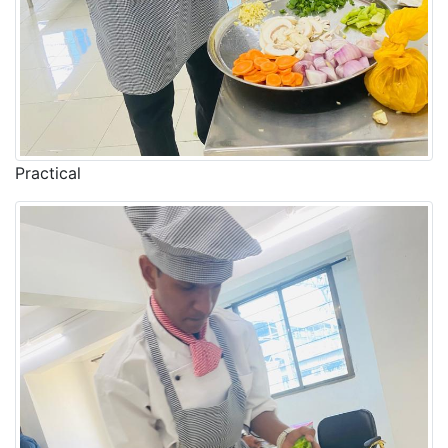
Practical