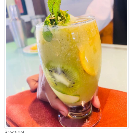
Practical