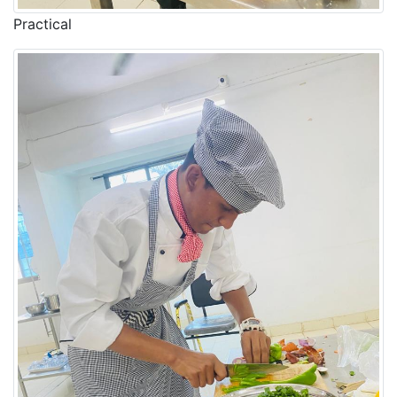
Practical