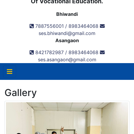
Of Vocational Education.
Bhiwandi
7887556001 / 8983464068
ses.bhiwandi@gmail.com
Asangaon
8421782987 / 8983464068
ses.asangaon@gmail.com
Gallery