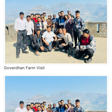
Goverdhan Farm Visit