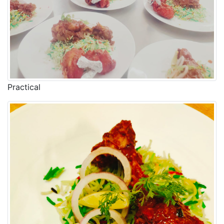
Practical