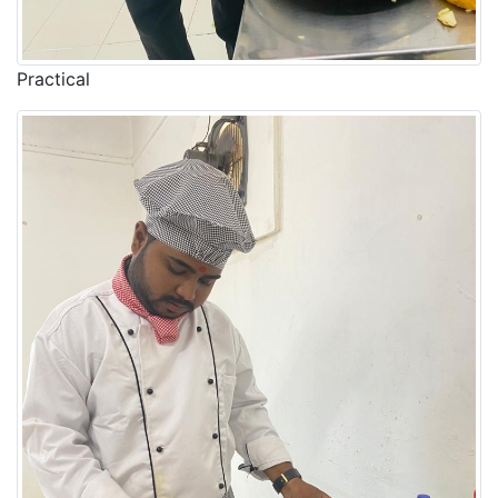
Practical