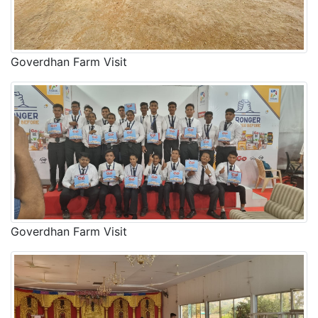
Goverdhan Farm Visit
Goverdhan Farm Visit