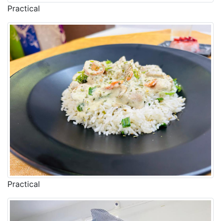
Practical
Practical