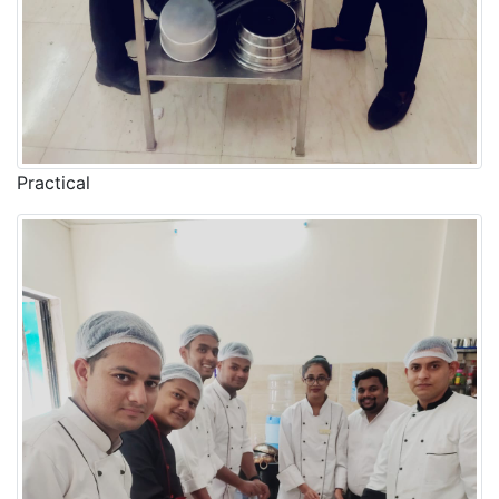
Practical