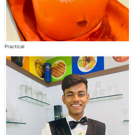
Practical