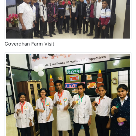
Goverdhan Farm Visit