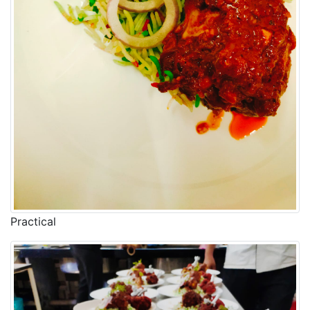
Practical