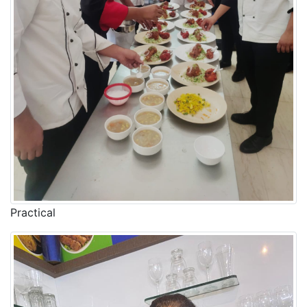
Practical