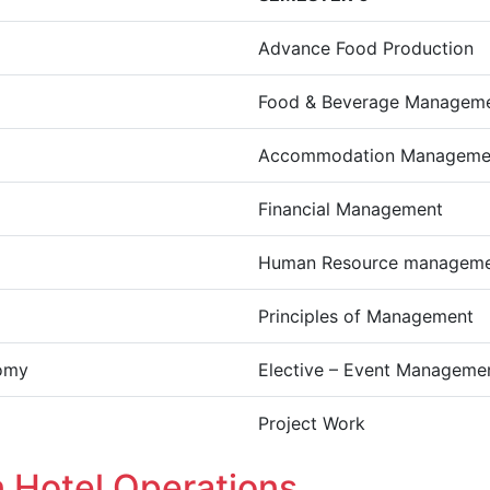
Advance Food Production
Food & Beverage Managem
Accommodation Managemen
Financial Management
Human Resource managem
Principles of Management
omy
Elective – Event Manageme
Project Work
n Hotel Operations