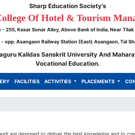
Sharp Education Society's
College Of Hotel & Tourism Man
- 255, Kasar Sonar Alley, Above Bank of India, Near Tila
 opp. Asangaon Railway Station (East) Asangaon, Tal Sh
ulaguru Kalidas Sanskrit University And Mahara
Vocational Education.
ERY
FACILITIES
ACTIVITIES
PLACEMENTS
CON
di are designed to deliver the best knowledge and to creat