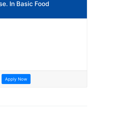
se. In Basic Food
Apply Now