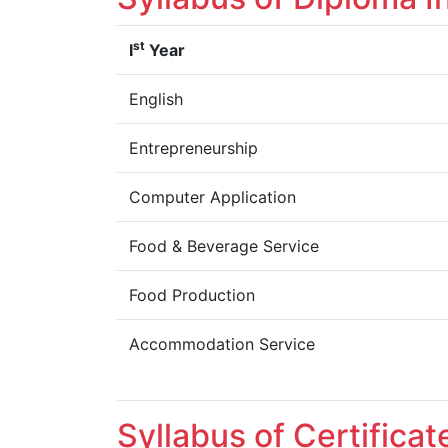
st
I
Year
English
Entrepreneurship
Computer Application
Food & Beverage Service
Food Production
Accommodation Service
Syllabus of Certifica