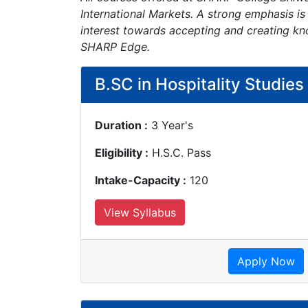
International Markets. A strong emphasis is
interest towards accepting and creating kn
SHARP Edge.
B.SC in Hospitality Studies
Duration :
3 Year's
Eligibility :
H.S.C. Pass
Intake-Capacity :
120
View Syllabus
Apply Now