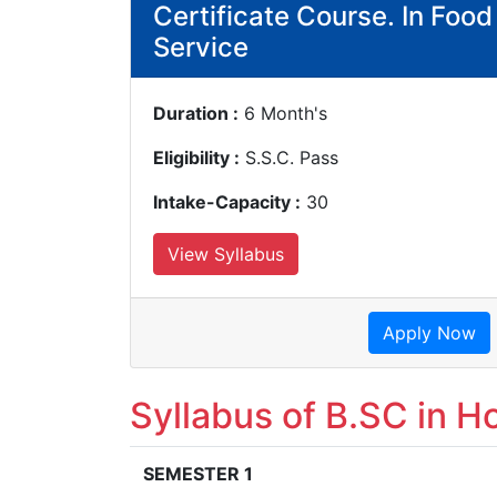
Certificate Course. In Foo
Service
Duration :
6 Month's
Eligibility :
S.S.C. Pass
Intake-Capacity :
30
View Syllabus
Apply Now
Syllabus of B.SC in Ho
SEMESTER 1