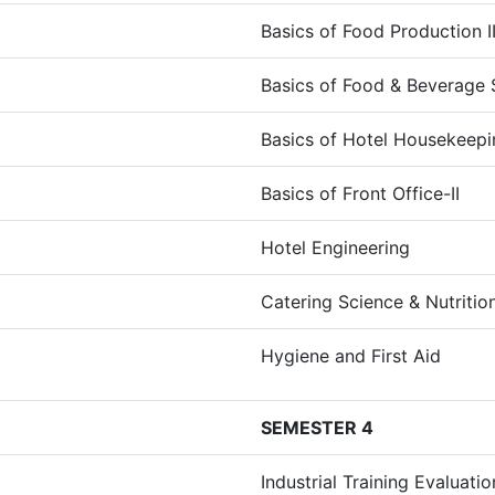
Basics of Food Production I
Basics of Food & Beverage S
Basics of Hotel Housekeepin
Basics of Front Office-II
Hotel Engineering
Catering Science & Nutritio
Hygiene and First Aid
SEMESTER 4
Industrial Training Evaluatio