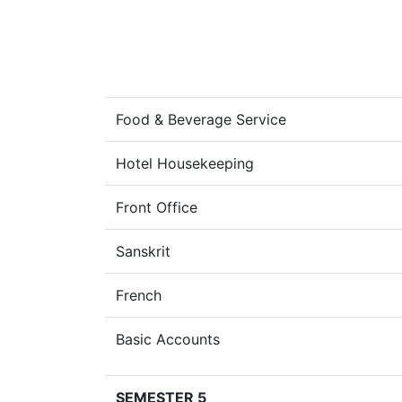
Food & Beverage Service
Hotel Housekeeping
Front Office
Sanskrit
French
Basic Accounts
SEMESTER 5