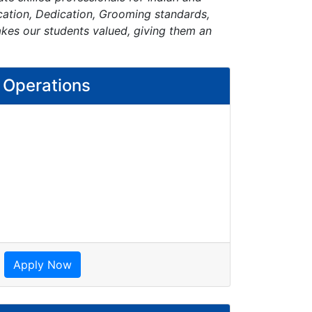
ication, Dedication, Grooming standards,
akes our students valued, giving them an
l Operations
Apply Now