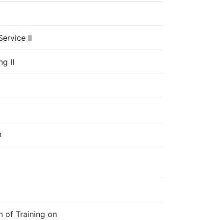
I
ervice II
g II
n
n of Training on