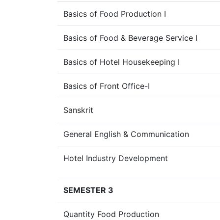
Basics of Food Production I
Basics of Food & Beverage Service I
Basics of Hotel Housekeeping I
Basics of Front Office-I
Sanskrit
General English & Communication
Hotel Industry Development
SEMESTER 3
Quantity Food Production