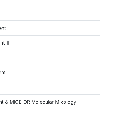
ent
t-II
ent
nt & MICE OR Molecular Mixology