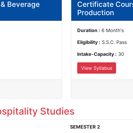
d & Beverage
Certificate Cour
Production
Duration :
6 Month's
Eligibility :
S.S.C. Pass
Intake-Capacity :
30
View Syllabus
spitality Studies
SEMESTER 2