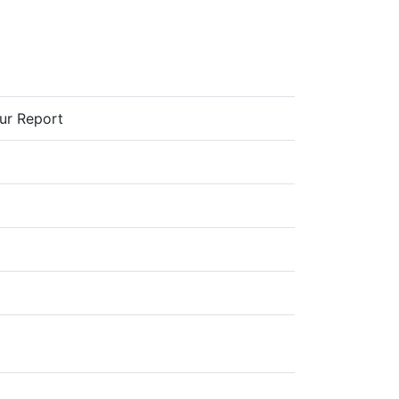
our Report