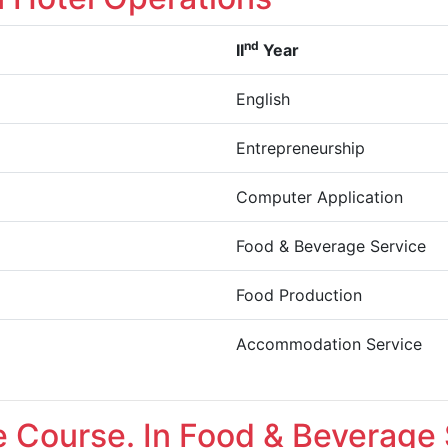
nd
II
Year
English
Entrepreneurship
Computer Application
Food & Beverage Service
Food Production
Accommodation Service
te Course. In Food & Beverage