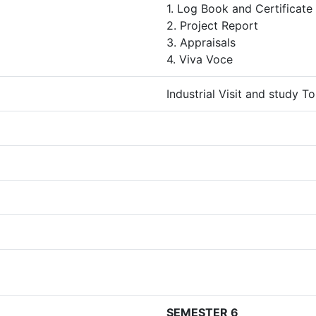
1. Log Book and Certificate
2. Project Report
3. Appraisals
4. Viva Voce
Industrial Visit and study T
SEMESTER 6