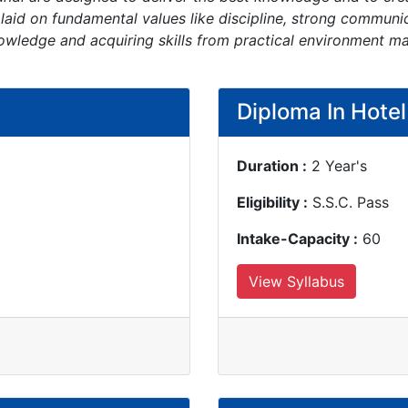
 laid on fundamental values like discipline, strong commun
owledge and acquiring skills from practical environment m
Diploma In Hote
Duration :
2 Year's
Eligibility :
S.S.C. Pass
Intake-Capacity :
60
View Syllabus