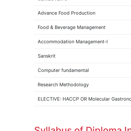
Advance Food Production
Food & Beverage Management
Accommodation Management-I
Sanskrit
Computer fundamental
Research Methodology
ELECTIVE: HACCP OR Molecular Gastron
Syllabus of Diploma I