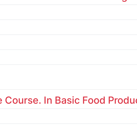
te Course. In Basic Food Produ