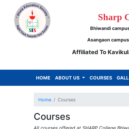
Sharp 
Bhiwandi campus 
Asangaon campus -
Affiliated To Kavik
HOME
ABOUT US
COURSES
GALL
Home
Courses
Courses
All courses offered at SHARP College Bhiwan