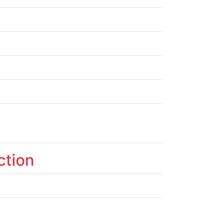
ction