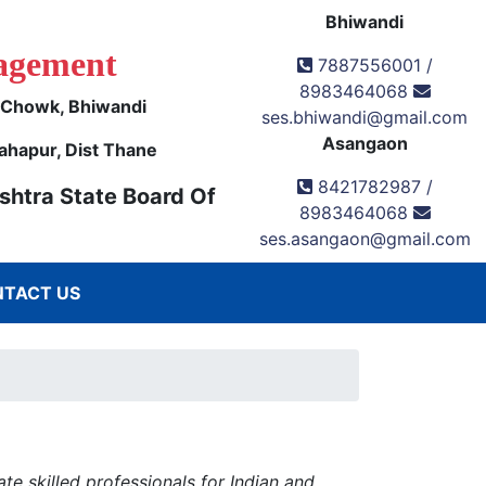
Bhiwandi
agement
7887556001 /
8983464068
k Chowk, Bhiwandi
ses.bhiwandi@gmail.com
Asangaon
ahapur, Dist Thane
8421782987 /
shtra State Board Of
8983464068
ses.asangaon@gmail.com
TACT US
e skilled professionals for Indian and