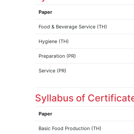
Paper
Food & Beverage Service (TH)
Hygiene (TH)
Preparation (PR)
Service (PR)
Syllabus of Certifica
Paper
Basic Food Production (TH)