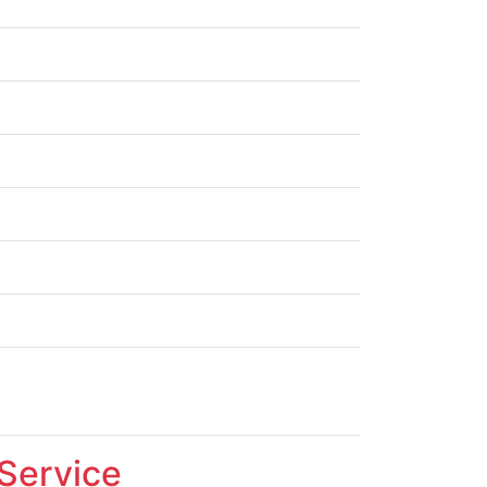
 Service