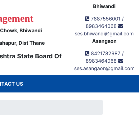
Bhiwandi
agement
7887556001 /
8983464068
k Chowk, Bhiwandi
ses.bhiwandi@gmail.com
Asangaon
ahapur, Dist Thane
8421782987 /
shtra State Board Of
8983464068
ses.asangaon@gmail.com
TACT US