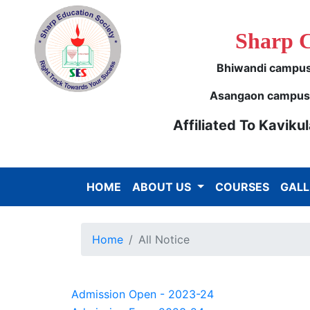
Sharp 
Bhiwandi campus 
Asangaon campus -
Affiliated To Kavik
HOME
ABOUT US
COURSES
GALL
Home
All Notice
Admission Open - 2023-24