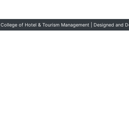
 College of Hotel & Tourism Management | Designed and D