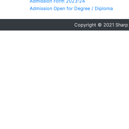
Admission Form 2023-24
Admission Open for Degree / Diploma
Copyright © 2021 Sharp