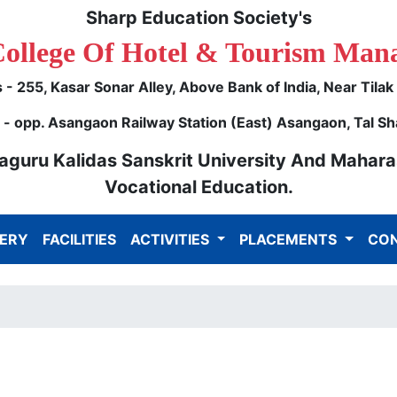
Sharp Education Society's
College Of Hotel & Tourism Man
- 255, Kasar Sonar Alley, Above Bank of India, Near Tila
 opp. Asangaon Railway Station (East) Asangaon, Tal Sh
ulaguru Kalidas Sanskrit University And Mahara
Vocational Education.
ERY
FACILITIES
ACTIVITIES
PLACEMENTS
CON